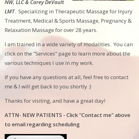
NW, LLC & Carey DeVault
LMT
. Specializing in Therapeutic Massage for Injury
Treatment, Medical & Sports Massage, Pregnancy &
Relaxation Massage for over 28 years.
I am trained in a wide variety of modalities. You can
click on the "Services" page to learn more about the
various techniques I use in my work.
If you have any questions at all, feel free to contact
me & I will get back to you shortly :)
Thanks for visiting, and have a great day!
ATTN- NEW PATIENTS - Click "Contact me" above
to email regarding scheduling