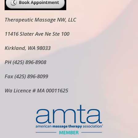
Therapeutic Massage NW, LLC
11416 Slater Ave Ne Ste 100
Kirkland, WA 98033
PH (425) 896-8908
Fax (425) 896-8099
Wa Licence # MA 00011625