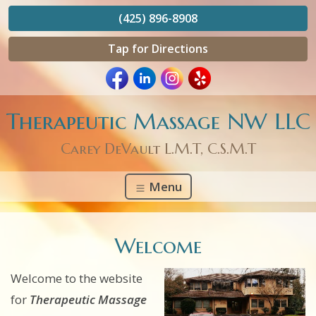
(425) 896-8908
Tap for Directions
Therapeutic Massage NW LLC
Carey DeVault L.M.T, C.S.M.T
Menu
Welcome
Welcome to the website
for
Therapeutic Massage