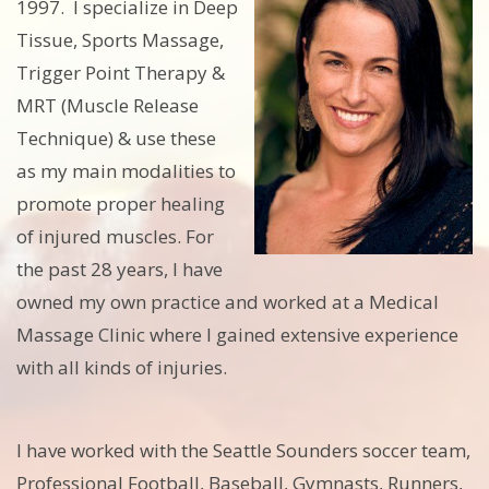
1997. I specialize in Deep
Tissue, Sports Massage,
Trigger Point Therapy &
MRT (Muscle Release
Technique) & use these
as my main modalities to
promote proper healing
of injured muscles. For
the past 28 years, I have
owned my own practice and worked at a Medical
Massage Clinic where I gained extensive experience
with all kinds of injuries.
I have worked with the Seattle Sounders soccer team,
Professional Football, Baseball, Gymnasts, Runners,