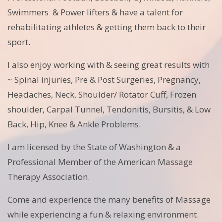
Swimmers & Power lifters & have a talent for
rehabilitating athletes & getting them back to their
sport.
I also enjoy working with & seeing great results with
~ Spinal injuries, Pre & Post Surgeries, Pregnancy,
Headaches, Neck, Shoulder/ Rotator Cuff, Frozen
shoulder, Carpal Tunnel, Tendonitis, Bursitis, & Low
Back, Hip, Knee & Ankle Problems.
I am licensed by the State of Washington & a
Professional Member of the American Massage
Therapy Association.
Come and experience the many benefits of Massage
while experiencing a fun & relaxing environment.