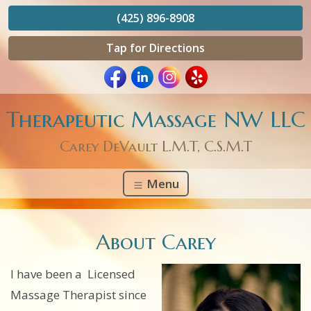
(425) 896-8908
Tap for Directions
Therapeutic Massage NW LLC
Carey DeVault L.M.T, C.S.M.T
Menu
About Carey
I have been a Licensed
Massage Therapist since