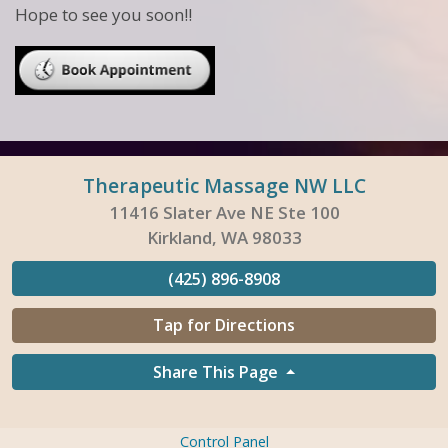
Hope to see you soon!!
Therapeutic Massage NW LLC
11416 Slater Ave NE Ste 100
Kirkland, WA 98033
(425) 896-8908
Tap for Directions
Share This Page
Control Panel