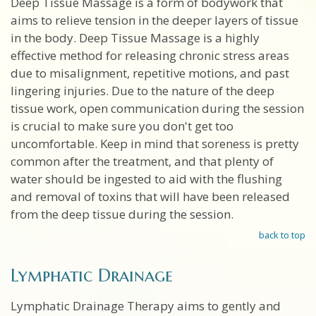
Deep Tissue Massage is a form of bodywork that
aims to relieve tension in the deeper layers of tissue
in the body. Deep Tissue Massage is a highly
effective method for releasing chronic stress areas
due to misalignment, repetitive motions, and past
lingering injuries. Due to the nature of the deep
tissue work, open communication during the session
is crucial to make sure you don't get too
uncomfortable. Keep in mind that soreness is pretty
common after the treatment, and that plenty of
water should be ingested to aid with the flushing
and removal of toxins that will have been released
from the deep tissue during the session.
back to top
Lymphatic Drainage
Lymphatic Drainage Therapy aims to gently and