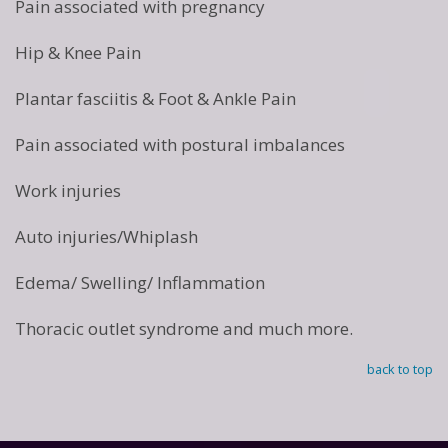
Pain associated with pregnancy
Hip & Knee Pain
Plantar fasciitis & Foot & Ankle Pain
Pain associated with postural imbalances
Work injuries
Auto injuries/Whiplash
Edema/ Swelling/ Inflammation
Thoracic outlet syndrome and much more.
back to top