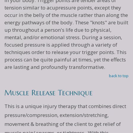
in your body. Trigger points are tender areas of
tension similar to acupressure points, except they
occur in the belly of the muscle rather than along the
energy pathways of the body. These "knots" are built
up throughout a person's life due to physical,
mental, and/or emotional stress. During a session,
focused pressure is applied through a variety of
techniques order to release your trigger points. This
process can be quite painful at times, yet the effects
are lasting and profoundly transformative.
back to top
Muscle Release Technique
This is a unique injury therapy that combines direct
pressure/compression, extension/stretching,
movement & breathing of the client to get relief of
muscle pain/ spasms, or tightness. With this