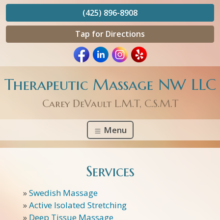
(425) 896-8908
Tap for Directions
Therapeutic Massage NW LLC
Carey DeVault L.M.T, C.S.M.T
Menu
Services
»
Swedish Massage
»
Active Isolated Stretching
»
Deep Tissue Massage