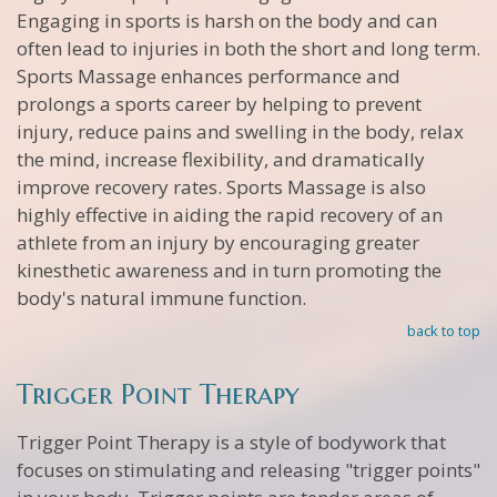
Engaging in sports is harsh on the body and can
often lead to injuries in both the short and long term.
Sports Massage enhances performance and
prolongs a sports career by helping to prevent
injury, reduce pains and swelling in the body, relax
the mind, increase flexibility, and dramatically
improve recovery rates. Sports Massage is also
highly effective in aiding the rapid recovery of an
athlete from an injury by encouraging greater
kinesthetic awareness and in turn promoting the
body's natural immune function.
back to top
Trigger Point Therapy
Trigger Point Therapy is a style of bodywork that
focuses on stimulating and releasing "trigger points"