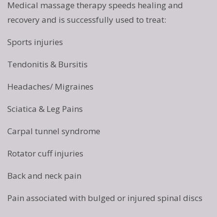
Medical massage therapy speeds healing and
recovery and is successfully used to treat:
Sports injuries
Tendonitis & Bursitis
Headaches/ Migraines
Sciatica & Leg Pains
Carpal tunnel syndrome
Rotator cuff injuries
Back and neck pain
Pain associated with bulged or injured spinal discs