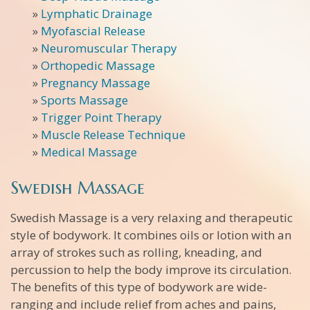
»
Lymphatic Drainage
»
Myofascial Release
»
Neuromuscular Therapy
»
Orthopedic Massage
»
Pregnancy Massage
»
Sports Massage
»
Trigger Point Therapy
»
Muscle Release Technique
»
Medical Massage
Swedish Massage
Swedish Massage is a very relaxing and therapeutic
style of bodywork. It combines oils or lotion with an
array of strokes such as rolling, kneading, and
percussion to help the body improve its circulation.
The benefits of this type of bodywork are wide-
ranging and include relief from aches and pains,