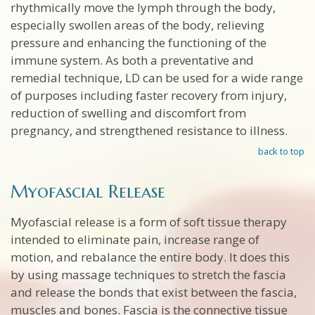
rhythmically move the lymph through the body,
especially swollen areas of the body, relieving
pressure and enhancing the functioning of the
immune system. As both a preventative and
remedial technique, LD can be used for a wide range
of purposes including faster recovery from injury,
reduction of swelling and discomfort from
pregnancy, and strengthened resistance to illness.
back to top
Myofascial Release
Myofascial release is a form of soft tissue therapy
intended to eliminate pain, increase range of
motion, and rebalance the entire body. It does this
by using massage techniques to stretch the fascia
and release the bonds that exist between the fascia,
muscles and bones. Fascia is the connective tissue