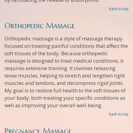
back to top
Orthopedic Massage
Orthopedic massage is a style of massage therapy
focused on treating painful conditions that affect the
soft tissues of the body. Because orthopedic
massage is designed to treat medical conditions, it
requires extensive training. It involves releasing
tense muscles, helping to stretch and lengthen tight
muscles and tendons, and decompress rigid joints.
My goal is to restore full health to the soft tissues of
your body, both treating your specific conditions as
well as improving your overall well-being.
back to top
Pregnancy Massage