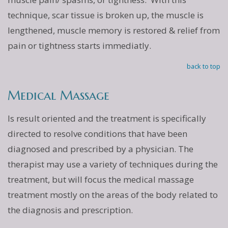
technique, scar tissue is broken up, the muscle is
lengthened, muscle memory is restored & relief from
pain or tightness starts immediatly.
back to top
Medical Massage
Is result oriented and the treatment is specifically
directed to resolve conditions that have been
diagnosed and prescribed by a physician. The
therapist may use a variety of techniques during the
treatment, but will focus the medical massage
treatment mostly on the areas of the body related to
the diagnosis and prescription.