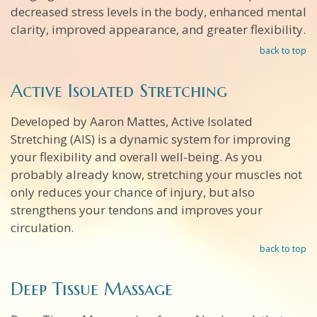
decreased stress levels in the body, enhanced mental
clarity, improved appearance, and greater flexibility.
back to top
Active Isolated Stretching
Developed by Aaron Mattes, Active Isolated
Stretching (AIS) is a dynamic system for improving
your flexibility and overall well-being. As you
probably already know, stretching your muscles not
only reduces your chance of injury, but also
strengthens your tendons and improves your
circulation.
back to top
Deep Tissue Massage