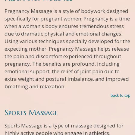
Pregnancy Massage is a style of bodywork designed
specifically for pregnant women. Pregnancy is a time
when a woman's body endures tremendous stress
due to dramatic physical and emotional changes.
Using various techniques specially developed for the
expecting mother, Pregnancy Massage helps release
the pain and discomfort experienced throughout
pregnancy. The benefits are profound, including
emotional support, the relief of joint pain due to
extra weight and postural imbalance, and improved
breathing and relaxation.
back to top
Sports Massage
Sports Massage is a type of massage designed for
highly active people who engage in athletics.