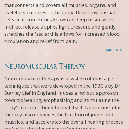
that connects and covers all muscles, organs, and
skeletal structures of the body. Direct myofascial
release is sometimes known as deep tissue work.
Indirect release applies light pressure and gently
stretches the fascia; this allows for increased blood
circulation and relief from pain.
back to top
Neuromuscular Therapy
Neuromuscular therapy is a system of massage
techniques that were developed in the 1930's by Dr.
Stanley Lief in England. It uses a holistic approach
towards healing, emphasizing and stimulating the
body's natural ability to heal itself. Neuromuscular
therapy also enhances the function of joints and
muscles, and accelerates the overall healing process
by facilitating the release of endorphins.