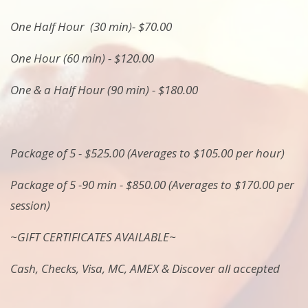
One Half Hour (30 min)- $70.00
One Hour (60 min) - $120.00
One & a Half Hour (90 min) - $180.00
Package of 5 - $525.00 (Averages to $105.00 per hour)
Package of 5 -90 min - $850.00 (Averages to $170.00 per
session)
~GIFT CERTIFICATES AVAILABLE~
Cash, Checks, Visa, MC, AMEX & Discover all accepted