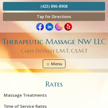
(425) 896-8908
Tap for Directions
Therapeutic Massage NW LLC
Carey DeVault L.M.T, C.S.M.T
Menu
Rates
Massage Treatments
Time of Service Rates