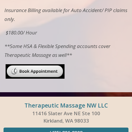
Insurance Billing available for Auto Accident/ PIP claims
only.
$180.00/ Hour
**Some HSA & Flexible Spending accounts cover
Therapeutic Massage as well**
Therapeutic Massage NW LLC
11416 Slater Ave NE Ste 100
Kirkland, WA 98033